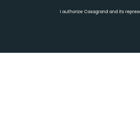
I authorize Casagrand and its repres