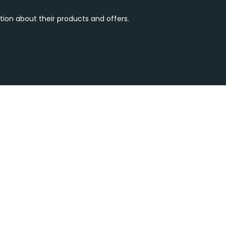
tion about their products and offers.