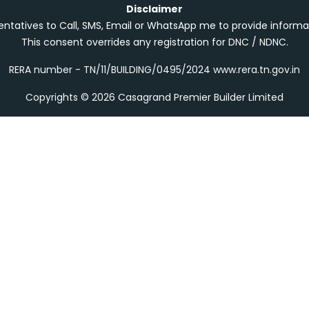
Disclaimer
entatives to Call, SMS, Email or WhatsApp me to provide informa
This consent overrides any registration for DNC / NDNC.
RERA number - TN/11/BUILDING/0495/2024 www.rera.tn.gov.in
Copyrights © 2026 Casagrand Premier Builder Limited