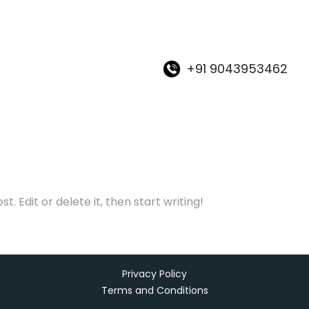
+91 9043953462
. Edit or delete it, then start writing!
Privacy Policy
Terms and Conditions