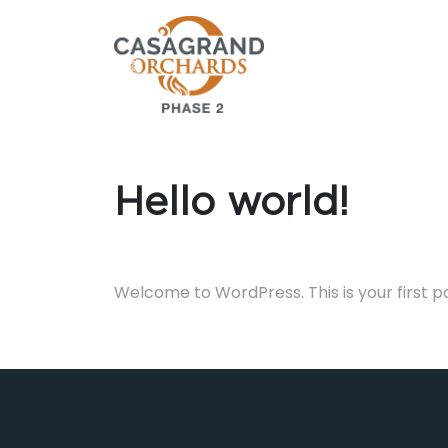
Hello world!
Welcome to WordPress. This is your first post